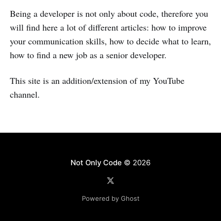
Being a developer is not only about code, therefore you
will find here a lot of different articles: how to improve
your communication skills, how to decide what to learn,
how to find a new job as a senior developer.
This site is an addition/extension of my YouTube
channel.
Not Only Code
© 2026
Powered by Ghost