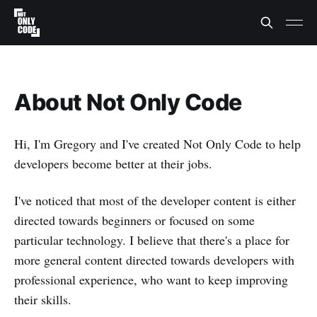
About Not Only Code
Hi, I'm Gregory and I've created Not Only Code to help
developers become better at their jobs.
I've noticed that most of the developer content is either
directed towards beginners or focused on some
particular technology. I believe that there's a place for
more general content directed towards developers with
professional experience, who want to keep improving
their skills.