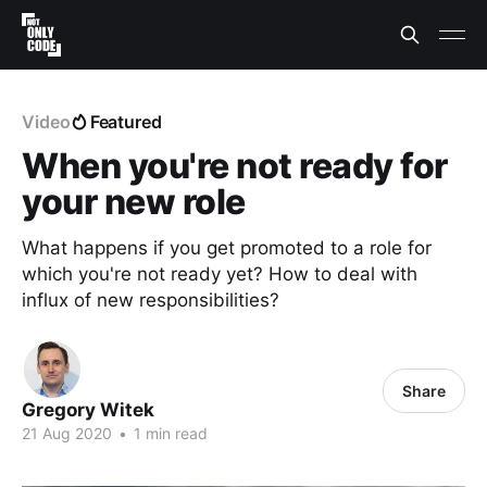
Video
Featured
When you're not ready for
your new role
What happens if you get promoted to a role for
which you're not ready yet? How to deal with
influx of new responsibilities?
Share
Gregory Witek
21 Aug 2020
•
1 min read