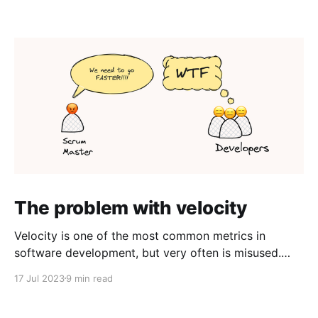
The problem with velocity
Velocity is one of the most common metrics in
software development, but very often is misused.
Here's what the process managers get wrong and
17 Jul 2023
9 min read
how to use velocity to the benefit of the whole
organization. What does velocity measure One of the