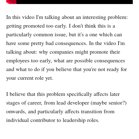
In this video I'm talking about an interesting problem:
getting promoted too early. I don't think this is a
particularly common issue, but it's a one which can
have some pretty bad consequences. In the video I'm
talking about: why companies might promote their
employees too early, what are possible consequences
and what to do if you believe that you're not ready for
your current role yet.
I believe that this problem specifically affects later
stages of career, from lead developer (maybe senior?)
onwards, and particularly affects transition from
individual contributor to leadership roles.