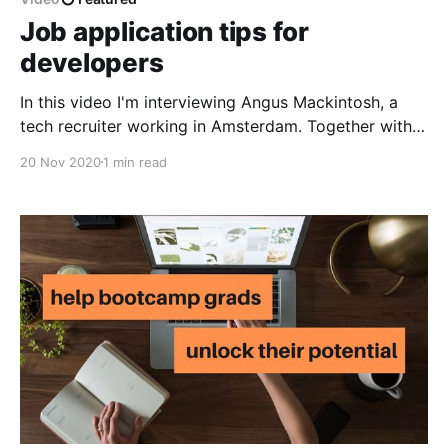
Job application tips for
developers
In this video I'm interviewing Angus Mackintosh, a
tech recruiter working in Amsterdam. Together with
Angus we discuss job application best practices:
20 Nov 2020
1 min read
where to find job offers, how to decide when to put
more effort into application and how to ensure our
resume gets noticed. Angus also shares