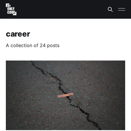
career
A collection of 24 posts