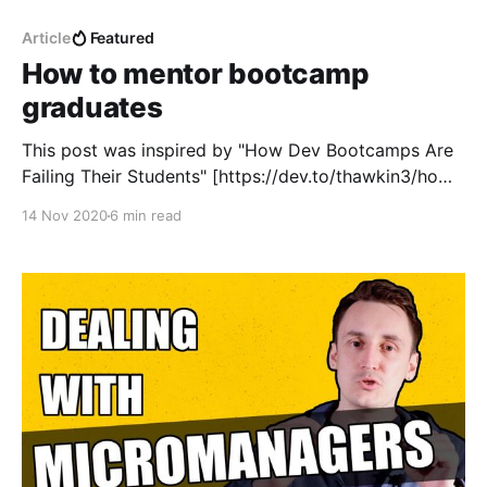
Article
Featured
How to mentor bootcamp
graduates
This post was inspired by "How Dev Bootcamps Are
Failing Their Students" [https://dev.to/thawkin3/how-
dev-bootcamps-are-failing-their-students-5b4h] by
14 Nov 2020
6 min read
Tyler Hawkins [https://dev.to/thawkin3] (and yeah, I
started writing it 3 months ago, something
something about unfinished projects). Software
development bootcamps