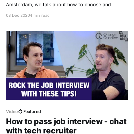
Amsterdam, we talk about how to choose and
negotiate a job offer that will make you happy
08 Dec 2020
1 min read
Video
Featured
How to pass job interview - chat
with tech recruiter