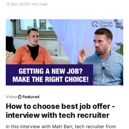
looking for a new job
15 Dec 2020
1 min read
Video
Featured
How to choose best job offer -
interview with tech recruiter
In this interview with Matt Barr, tech recruiter from