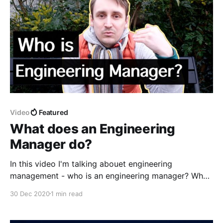
Video
Featured
What does an Engineering
Manager do?
In this video I'm talking abouet engineering
management - who is an engineering manager? What
does an engineering manager do? Do engineering
30 Dec 2020
1 min read
managers write code? After a short walk around
Amsterdam I'm going to tell you about different hats