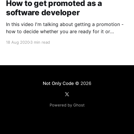
How to get promoted as a
software developer
In this video I'm talking about getting a promotion -
how to decide whether you are ready for it or
whether you still need time; how to talk to your
18 Aug 2020
3 min read
manager and ensure taht the topic does not get
forgotten; how to ensure that your promotion comes
with a
Not Only Code
© 2026
Powered by Ghost