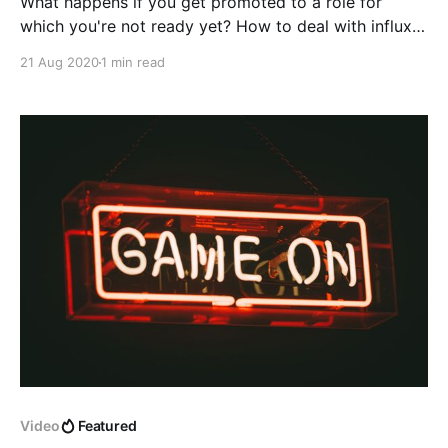
What happens if you get promoted to a role for
which you're not ready yet? How to deal with influx
of new responsibilities?
21 Aug 2020
1 min read
Video
Featured