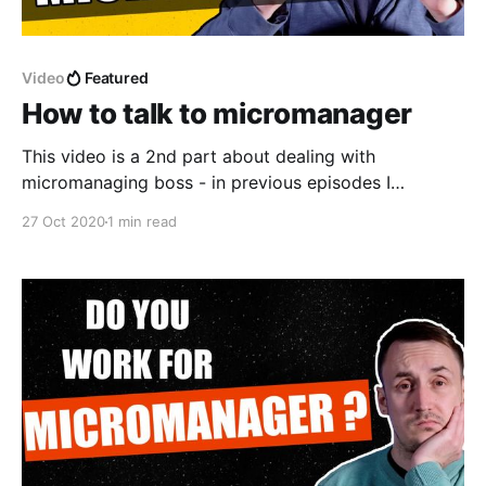
Video
Featured
How to talk to micromanager
This video is a 2nd part about dealing with
micromanaging boss - in previous episodes I
explained what are common symptoms of
27 Oct 2020
1 min read
micromanagers and why people become
micromanagers. This week I'm talking about different
ways to talk to micromanager in order to get more
independence and more decision making