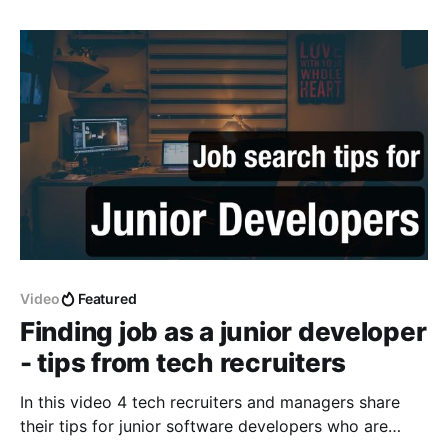
Video
Featured
Finding job as a junior developer
- tips from tech recruiters
In this video 4 tech recruiters and managers share
their tips for junior software developers who are