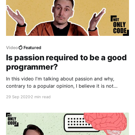
Video
Featured
Is passion required to be a good
programmer?
In this video I'm talking about passion and why,
contrary to a popular opinion, I believe it is not
necessary in order to be a good software developer.
29 Sep 2020
2 min read