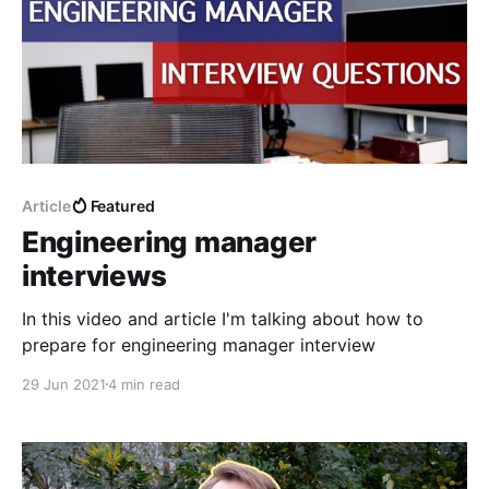
Article
Featured
Engineering manager
interviews
In this video and article I'm talking about how to
prepare for engineering manager interview
29 Jun 2021
4 min read