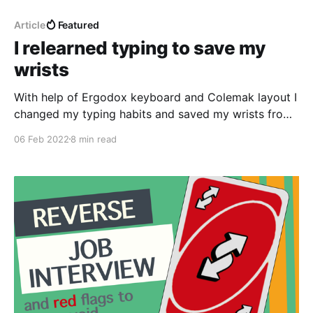
Article
Featured
I relearned typing to save my
wrists
With help of Ergodox keyboard and Colemak layout I
changed my typing habits and saved my wrists from
severe pain.
06 Feb 2022
8 min read