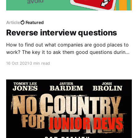
Article
Featured
Reverse interview questions
How to find out what companies are good places to
work? The key it to ask them good questions during
the interview process!
16 Oct 2021
3 min read