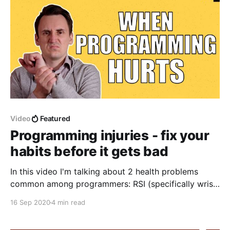
Video
Featured
Programming injuries - fix your
habits before it gets bad
In this video I'm talking about 2 health problems
common among programmers: RSI (specifically wrist
pain-ralated) and lower back pain. I'm talking about
16 Sep 2020
4 min read
minimizing the issues via building good habits and
choosing proper equipment.