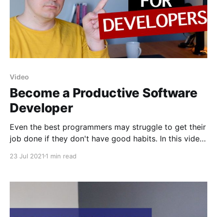
Video
Become a Productive Software
Developer
Even the best programmers may struggle to get their
job done if they don't have good habits. In this video
I share some tips on how to build these habits to
23 Jul 2021
1 min read
become a productive programmer