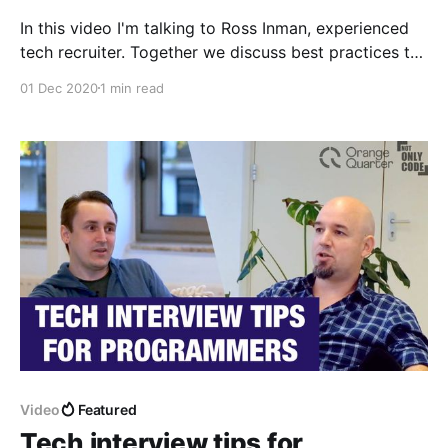
In this video I'm talking to Ross Inman, experienced
tech recruiter. Together we discuss best practices to
pass the job interview as a software developer.
01 Dec 2020
1 min read
Video
Featured
Tech interview tips for