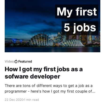
that engineering managers need to wear depending
on
Video
Featured
How I got my first jobs as a
sofware developer
There are tons of different ways to get a job as a
programmer - here's how I got my first couple of
jobs without applying for them on the website
22 Dec 2020
1 min read