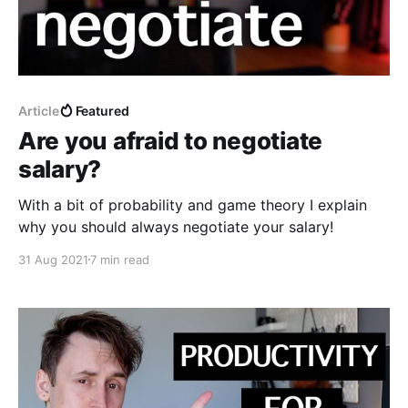
Article
Featured
Are you afraid to negotiate
salary?
With a bit of probability and game theory I explain
why you should always negotiate your salary!
31 Aug 2021
7 min read