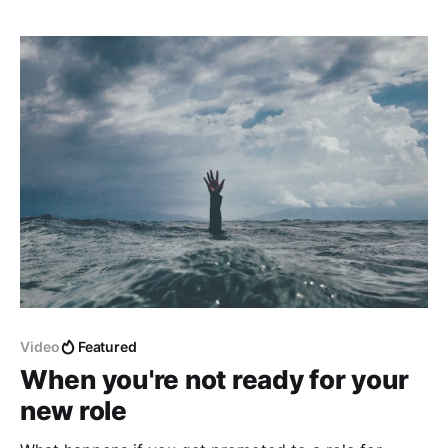
what size of your company or project, you have to
communicate with others * your peers * your
manager
Video
Featured
When you're not ready for your
new role