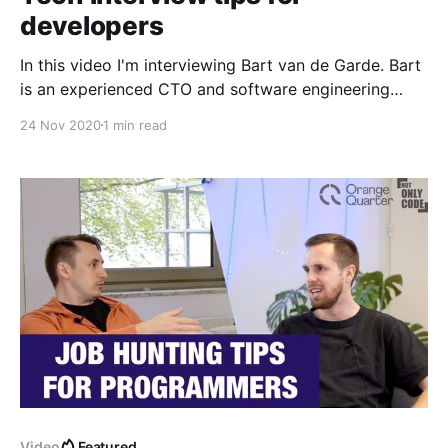
developers
In this video I'm interviewing Bart van de Garde. Bart
is an experienced CTO and software engineering
manager with past positions at bol.com, VONQ and
24 Nov 2020
1 min read
experience in e-commerce, recruitment and game
development. Currently as a freelance CTO and IT
consultant he helps organisations to connect
business,
Video
Featured