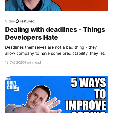
Video
Featured
Dealing with deadlines - Things
Developers Hate
Deadlines themselves are not a bad thing - they
allow company to have some predictability, they let
us understood how much ahead or behind we're with
13 Oct 2020
1 min read
our work, they can be very useful. However, besides
real deadlines we also have something I call bullshit
deadlines - made up by stakeholders