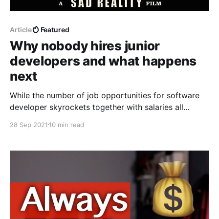
Article
Featured
Why nobody hires junior
developers and what happens
next
While the number of job opportunities for software
developer skyrockets together with salaries all
around the world, fresh grads and junior developers
28 Sep 2021
10 min read
struggle to even get invited for the interviews. Why
does it happen and can we do anything about it?