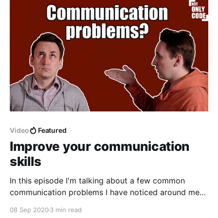
Video
Featured
Improve your communication
skills
In this episode I'm talking about a few common
communication problems I have noticed around me
during my career, and about how to improve your
08 Sep 2020
3 min read
communication skills. Notes Importance * no matter