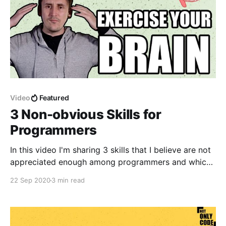
Video
Featured
3 Non-obvious Skills for
Programmers
In this video I'm sharing 3 skills that I believe are not
appreciated enough among programmers and which
can help a lot in becoming a better developer
22 Sep 2020
3 min read