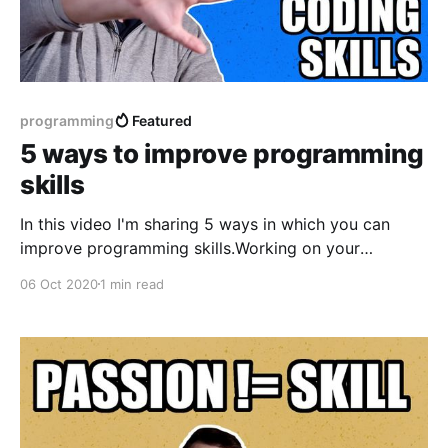
programming
Featured
5 ways to improve programming
skills
In this video I'm sharing 5 ways in which you can
improve programming skills.Working on your
programming skills can help you to work better, start
06 Oct 2020
1 min read
taking more responsibilities and at some point also
get promoted! If you have any other ideas that
worked for you and you