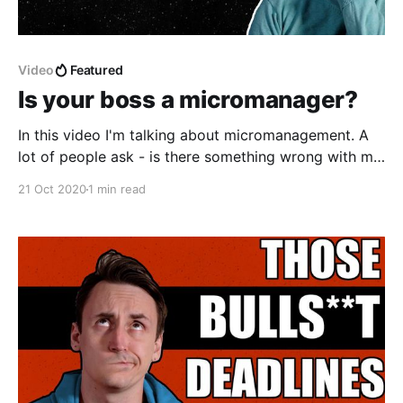
Video
Featured
Is your boss a micromanager?
In this video I'm talking about micromanagement. A
lot of people ask - is there something wrong with me
or is my boss a micromanager? I'm here to answer
21 Oct 2020
1 min read
this question - I'll explain what is micromanagement,
how micromanagers stiffle their teams and why
people become